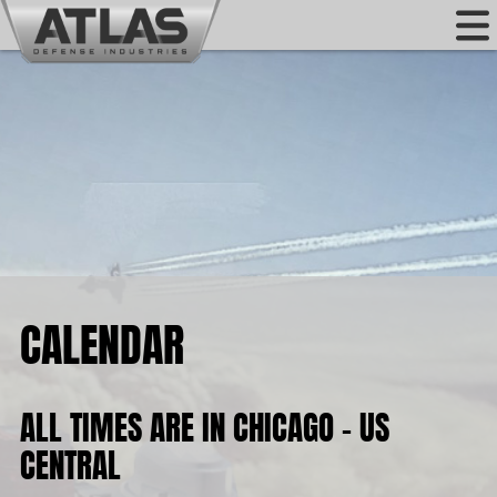
CALENDAR
ALL TIMES ARE IN CHICAGO - US
CENTRAL